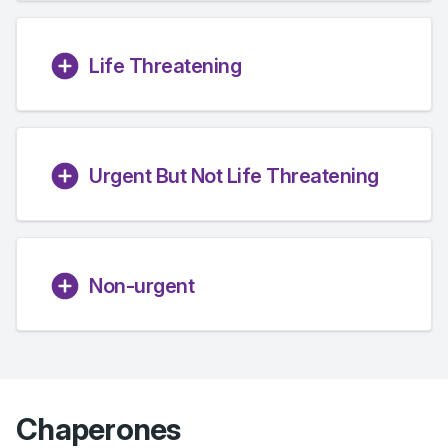
Life Threatening
Urgent But Not Life Threatening
Non-urgent
Chaperones