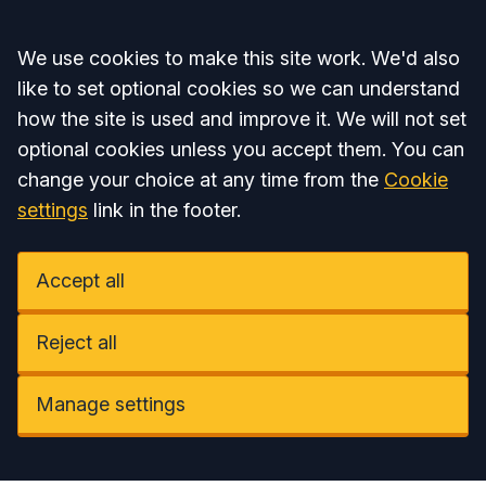
Accept all
We use cookies to make this site work. We'd also
like to set optional cookies so we can understand
how the site is used and improve it. We will not set
optional cookies unless you accept them. You can
change your choice at any time from the
Cookie
settings
link in the footer.
Accept all
Reject all
Manage settings