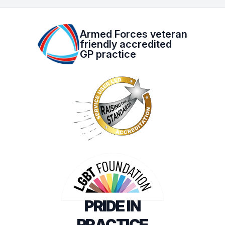
Armed Forces veteran
friendly accredited
GP practice
PRIDE IN
PRACTICE