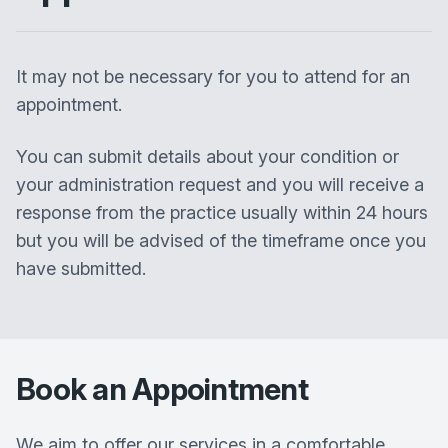
It may not be necessary for you to attend for an
appointment.
You can submit details about your condition or
your administration request and you will receive a
response from the practice usually within 24 hours
but you will be advised of the timeframe once you
have submitted.
Book an Appointment
We aim to offer our services in a comfortable