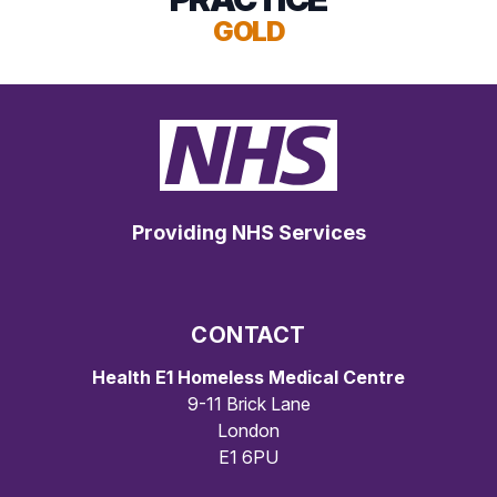
GOLD
Providing NHS Services
CONTACT
Health E1 Homeless Medical Centre
9-11 Brick Lane
London
E1 6PU