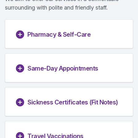
surrounding with polite and friendly staff.
Pharmacy & Self-Care
Same-Day Appointments
Sickness Certificates (Fit Notes)
Travel Vaccinations