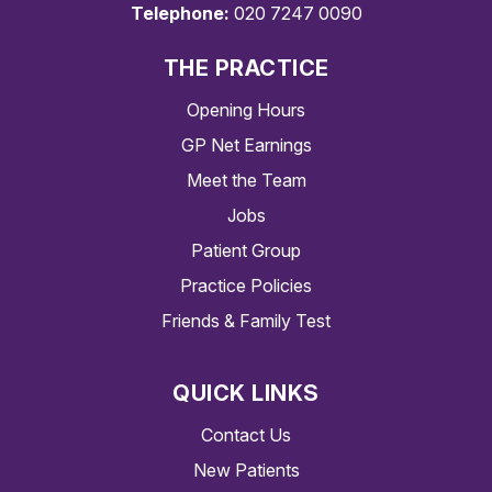
Telephone:
020 7247 0090
THE PRACTICE
Opening Hours
GP Net Earnings
Meet the Team
Jobs
Patient Group
Practice Policies
Friends & Family Test
QUICK LINKS
Contact Us
New Patients