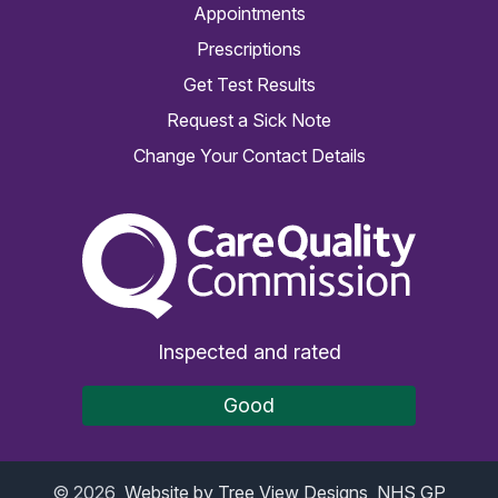
Appointments
Prescriptions
Get Test Results
Request a Sick Note
Change Your Contact Details
The Care Quality Commiss
Inspected and rated
Good
©
2026
Website by Tree View Designs, NHS GP