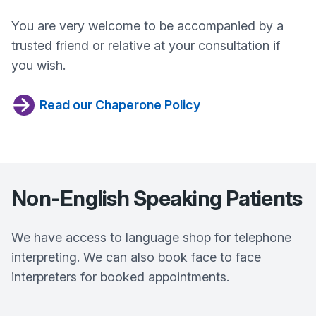
You are very welcome to be accompanied by a
trusted friend or relative at your consultation if
you wish.
Read our Chaperone Policy
Non-English Speaking Patients
We have access to language shop for telephone
interpreting. We can also book face to face
interpreters for booked appointments.