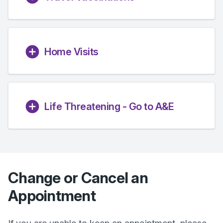
Home Visits
Life Threatening - Go to A&E
Change or Cancel an
Appointment