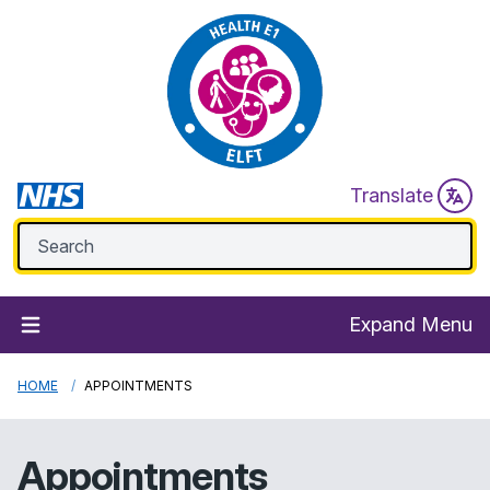
Translate
Expand Menu
HOME
APPOINTMENTS
Appointments