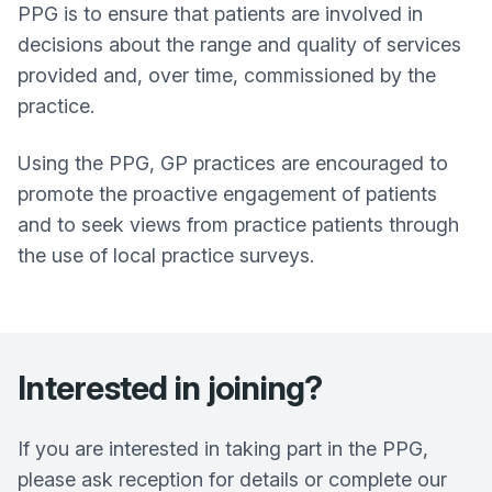
PPG is to ensure that patients are involved in
decisions about the range and quality of services
provided and, over time, commissioned by the
practice.
Using the PPG, GP practices are encouraged to
promote the proactive engagement of patients
and to seek views from practice patients through
the use of local practice surveys.
Interested in joining?
If you are interested in taking part in the PPG,
please ask reception for details or complete our