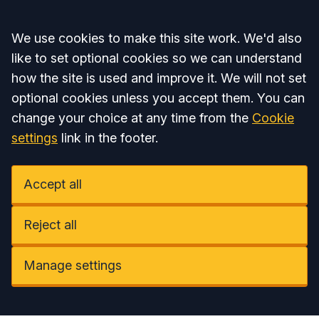
Accept all
We use cookies to make this site work. We'd also
like to set optional cookies so we can understand
how the site is used and improve it. We will not set
optional cookies unless you accept them. You can
change your choice at any time from the
Cookie
settings
link in the footer.
Accept all
Reject all
Manage settings