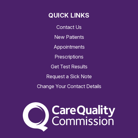
QUICK LINKS
Contact Us
New Patients
Appointments
Prescriptions
Get Test Results
Request a Sick Note
Change Your Contact Details
The Care Quality Commiss