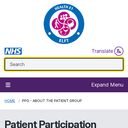
Translate
Expand Menu
HOME
PPG - ABOUT THE PATIENT GROUP
Patient Participation