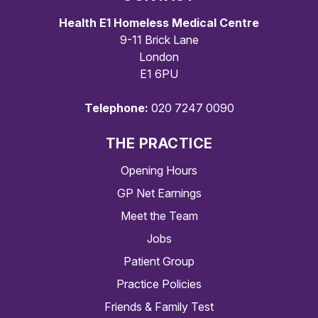
Health E1 Homeless Medical Centre
9-11 Brick Lane
London
E1 6PU
Telephone:
020 7247 0090
THE PRACTICE
Opening Hours
GP Net Earnings
Meet the Team
Jobs
Patient Group
Practice Policies
Friends & Family Test