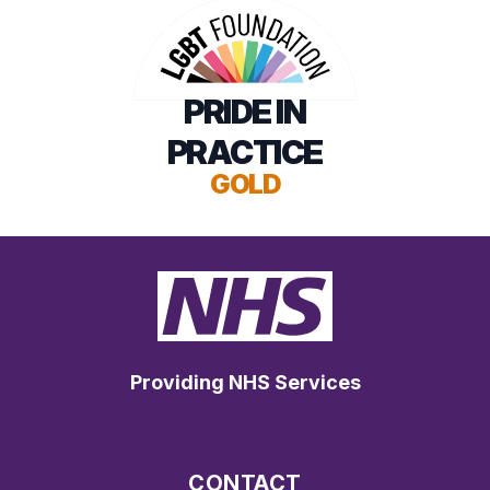
PRIDE IN
PRACTICE
GOLD
Providing NHS Services
CONTACT