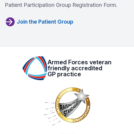
Patient Participation Group Registration Form.
Join the Patient Group
Armed Forces veteran
friendly accredited
GP practice