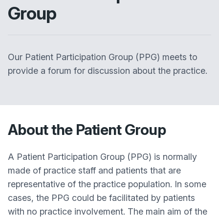
Group
Our Patient Participation Group (PPG) meets to
provide a forum for discussion about the practice.
About the Patient Group
A Patient Participation Group (PPG) is normally
made of practice staff and patients that are
representative of the practice population. In some
cases, the PPG could be facilitated by patients
with no practice involvement. The main aim of the