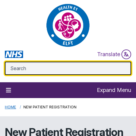
Translate
Expand Menu
HOME
NEW PATIENT REGISTRATION
New Patient Registration