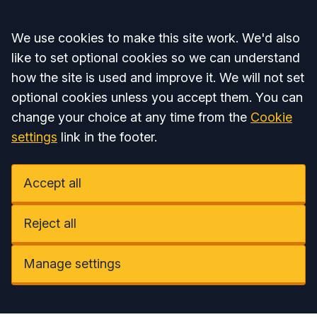
Accept all
We use cookies to make this site work. We'd also
like to set optional cookies so we can understand
how the site is used and improve it. We will not set
optional cookies unless you accept them. You can
change your choice at any time from the
Cookie
settings
link in the footer.
Accept all
Reject all
Manage settings