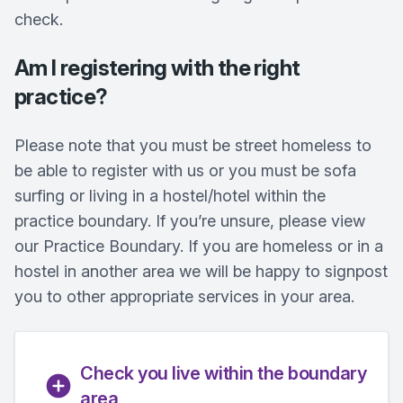
check.
Am I registering with the right
practice?
Please note that you must be street homeless to
be able to register with us or you must be sofa
surfing or living in a hostel/hotel within the
practice boundary. If you’re unsure, please view
our Practice Boundary. If you are homeless or in a
hostel in another area we will be happy to signpost
you to other appropriate services in your area.
Check you live within the boundary
area