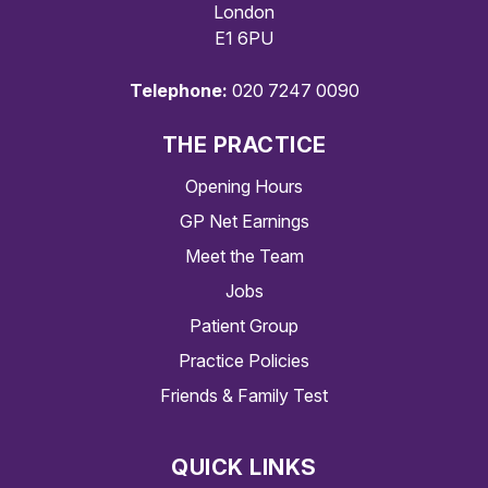
London
E1 6PU
Telephone:
020 7247 0090
THE PRACTICE
Opening Hours
GP Net Earnings
Meet the Team
Jobs
Patient Group
Practice Policies
Friends & Family Test
QUICK LINKS