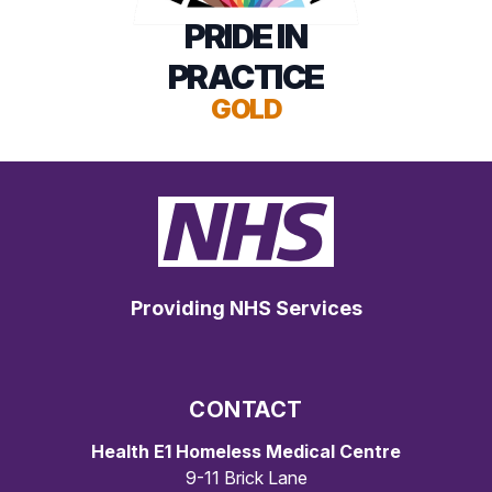
PRIDE IN
PRACTICE
GOLD
Providing NHS Services
CONTACT
Health E1 Homeless Medical Centre
9-11 Brick Lane