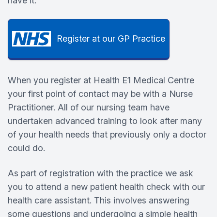
have it.
Register at our GP Practice
When you register at Health E1 Medical Centre
your first point of contact may be with a Nurse
Practitioner. All of our nursing team have
undertaken advanced training to look after many
of your health needs that previously only a doctor
could do.
As part of registration with the practice we ask
you to attend a new patient health check with our
health care assistant. This involves answering
some questions and undergoing a simple health