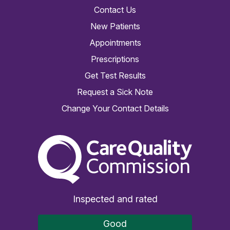
Contact Us
New Patients
Appointments
Prescriptions
Get Test Results
Request a Sick Note
Change Your Contact Details
The Care Quality Commiss
Inspected and rated
Good