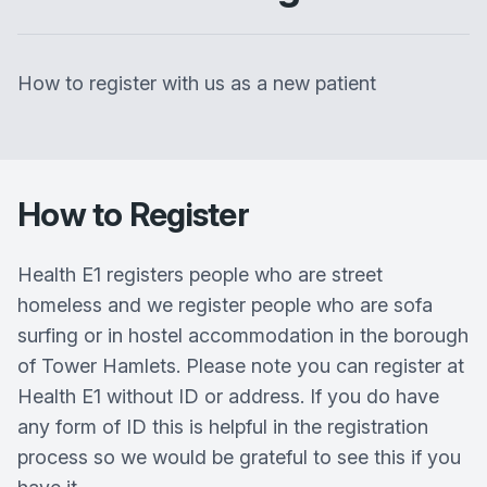
How to register with us as a new patient
How to Register
Health E1 registers people who are street
homeless and we register people who are sofa
surfing or in hostel accommodation in the borough
of Tower Hamlets. Please note you can register at
Health E1 without ID or address. If you do have
any form of ID this is helpful in the registration
process so we would be grateful to see this if you