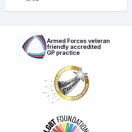
Armed Forces veteran
friendly accredited
GP practice