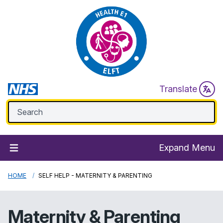
Translate
Expand Menu
HOME
SELF HELP - MATERNITY & PARENTING
Maternity & Parenting