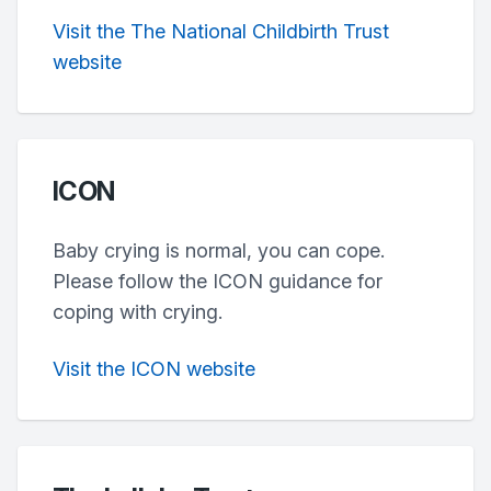
Visit the The National Childbirth Trust
website
ICON
Baby crying is normal, you can cope.
Please follow the ICON guidance for
coping with crying.
Visit the ICON website