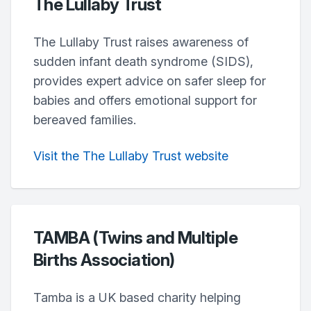
The Lullaby Trust
The Lullaby Trust raises awareness of
sudden infant death syndrome (SIDS),
provides expert advice on safer sleep for
babies and offers emotional support for
bereaved families.
Visit the The Lullaby Trust website
TAMBA (Twins and Multiple
Births Association)
Tamba is a UK based charity helping