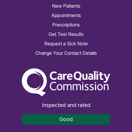
New Patients
Appointments
Prescriptions
Get Test Results
Request a Sick Note
Change Your Contact Details
The Care Quality Commiss
Inspected and rated
Good