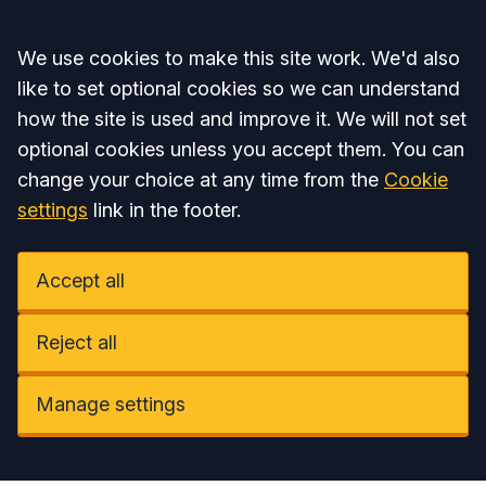
Accept all
We use cookies to make this site work. We'd also
like to set optional cookies so we can understand
how the site is used and improve it. We will not set
optional cookies unless you accept them. You can
change your choice at any time from the
Cookie
settings
link in the footer.
Accept all
Reject all
Manage settings