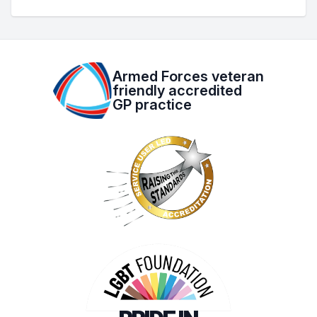
Armed Forces veteran
friendly accredited
GP practice