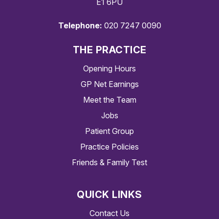
E1 6PU
Telephone:
020 7247 0090
THE PRACTICE
Opening Hours
GP Net Earnings
Meet the Team
Jobs
Patient Group
Practice Policies
Friends & Family Test
QUICK LINKS
Contact Us