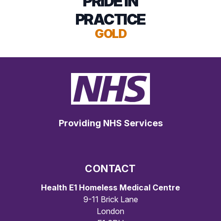
PRIDE IN
PRACTICE
GOLD
Providing NHS Services
CONTACT
Health E1 Homeless Medical Centre
9-11 Brick Lane
London