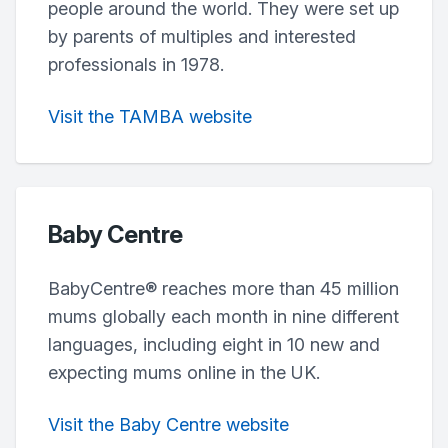
people around the world. They were set up
by parents of multiples and interested
professionals in 1978.
Visit the TAMBA website
Baby Centre
BabyCentre® reaches more than 45 million
mums globally each month in nine different
languages, including eight in 10 new and
expecting mums online in the UK.
Visit the Baby Centre website