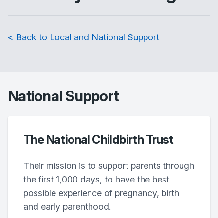
< Back to Local and National Support
National Support
The National Childbirth Trust
Their mission is to support parents through
the first 1,000 days, to have the best
possible experience of pregnancy, birth
and early parenthood.